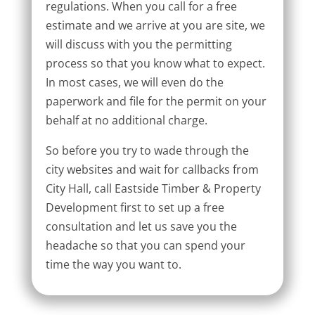
regulations. When you call for a free
estimate and we arrive at you are site, we
will discuss with you the permitting
process so that you know what to expect.
In most cases, we will even do the
paperwork and file for the permit on your
behalf at no additional charge.
So before you try to wade through the
city websites and wait for callbacks from
City Hall, call Eastside Timber & Property
Development first to set up a free
consultation and let us save you the
headache so that you can spend your
time the way you want to.