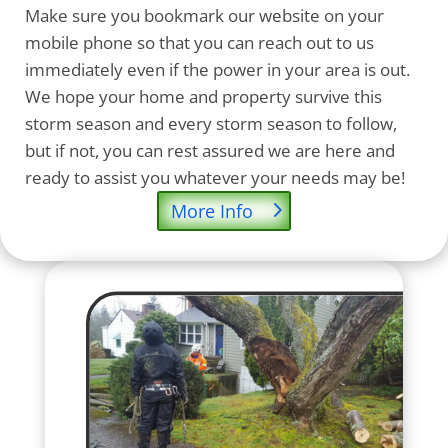
Make sure you bookmark our website on your
mobile phone so that you can reach out to us
immediately even if the power in your area is out.
We hope your home and property survive this
storm season and every storm season to follow,
but if not, you can rest assured we are here and
ready to assist you whatever your needs may be!
More Info