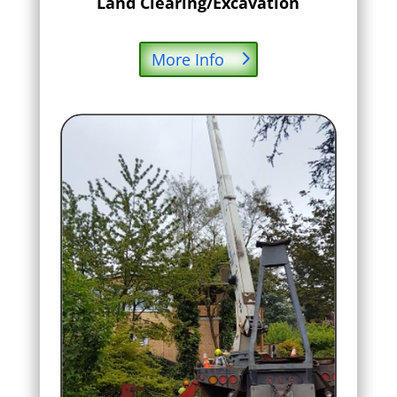
Land Clearing/Excavation
More Info