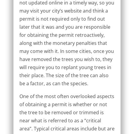
not updated online in a timely way, so you
may visit your city’s website and think a
permit is not required only to find out
later that it was and you are responsible
for obtaining the permit retroactively,
along with the monetary penalties that
may come with it. In some cities, once you
have removed the trees you wish to, they
will require you to replant young trees in
their place. The size of the tree can also
be a factor, as can the species.
One of the most often overlooked aspects
of obtaining a permit is whether or not
the tree to be removed or trimmed is
near what is referred to as a “critical
area”. Typical critical areas include but are