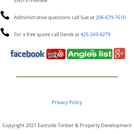
EASTSTP845RR

Administrative questions call Sue at
206-679-7610

For a free quote call Derek at
425-269-4279
Privacy Policy
Copyright 2021 Eastside Timber & Property Development