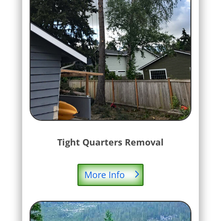
Tight Quarters Removal
More Info