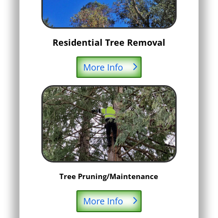
Residential Tree Removal
More Info
Tree Pruning/Maintenance
More Info