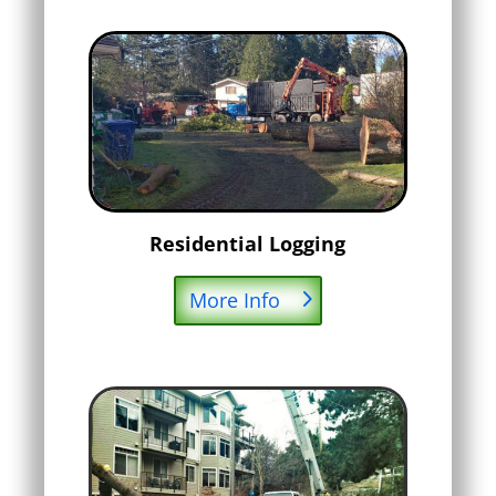
Residential Logging
More Info