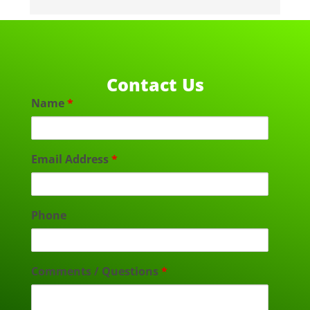
Contact Us
Name
*
Email Address
*
Phone
Comments / Questions
*