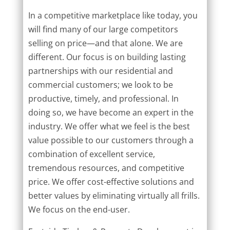
In a competitive marketplace like today, you
will find many of our large competitors
selling on price—and that alone. We are
different. Our focus is on building lasting
partnerships with our residential and
commercial customers; we look to be
productive, timely, and professional. In
doing so, we have become an expert in the
industry. We offer what we feel is the best
value possible to our customers through a
combination of excellent service,
tremendous resources, and competitive
price. We offer cost-effective solutions and
better values by eliminating virtually all frills.
We focus on the end-user.