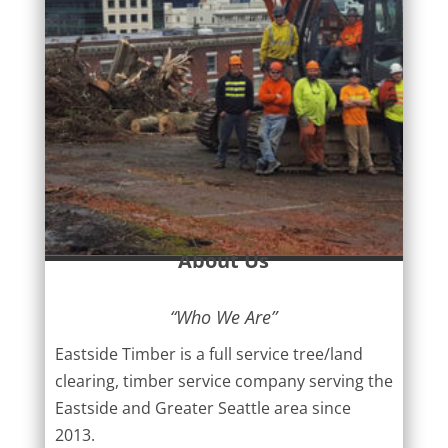
About Us
“Who We Are”
Eastside Timber is a full service tree/land
clearing, timber service company serving the
Eastside and Greater Seattle area since
2013.