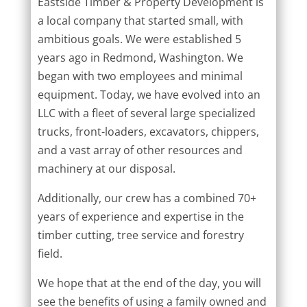
Eastside Timber & Property Development is
a local company that started small, with
ambitious goals. We were established 5
years ago in Redmond, Washington. We
began with two employees and minimal
equipment. Today, we have evolved into an
LLC with a fleet of several large specialized
trucks, front-loaders, excavators, chippers,
and a vast array of other resources and
machinery at our disposal.
Additionally, our crew has a combined 70+
years of experience and expertise in the
timber cutting, tree service and forestry
field.
We hope that at the end of the day, you will
see the benefits of using a family owned and