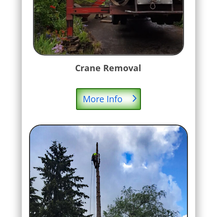
Crane Removal
More Info