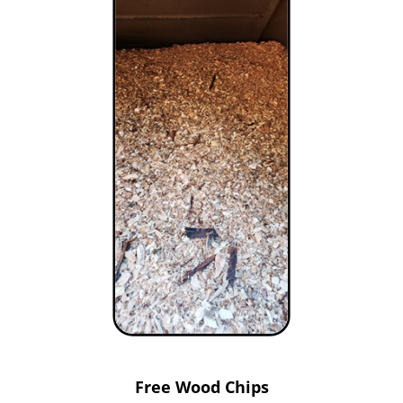
Free Wood Chips