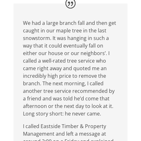
We had a large branch fall and then get
caught in our maple tree in the last
snowstorm. It was hanging in such a
way that it could eventually fall on
either our house or our neighbors’. I
called a well-rated tree service who
came right away and quoted me an
incredibly high price to remove the
branch. The next morning, I called
another tree service recommended by
a friend and was told he’d come that
afternoon or the next day to look at it.
Long story short: he never came.
I called Eastside Timber & Property
Management and left a message at