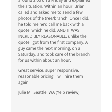
around 2:00 on a Friday and explained
the situation. Within an hour, Brian
called and asked me to send a few
photos of the tree/branch. Once I did,
he told me he’d call me back with a
quote, which he did, AND IT WAS
INCREDIBLY REASONABLE, unlike the
quote I got from the first company. A
guy came the next morning, on a
Saturday, and took care of the branch
for us within about an hour.
Great service, super responsive,
reasonable pricing. I will hire them
again.
Julie M., Seattle, WA (Yelp review)