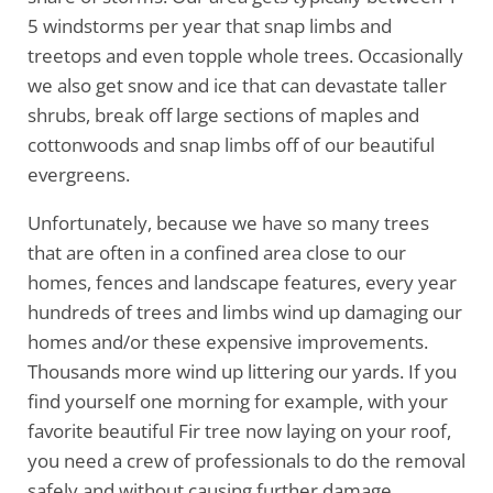
5 windstorms per year that snap limbs and
treetops and even topple whole trees. Occasionally
we also get snow and ice that can devastate taller
shrubs, break off large sections of maples and
cottonwoods and snap limbs off of our beautiful
evergreens.
Unfortunately, because we have so many trees
that are often in a confined area close to our
homes, fences and landscape features, every year
hundreds of trees and limbs wind up damaging our
homes and/or these expensive improvements.
Thousands more wind up littering our yards. If you
find yourself one morning for example, with your
favorite beautiful Fir tree now laying on your roof,
you need a crew of professionals to do the removal
safely and without causing further damage.