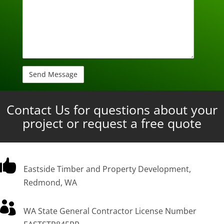
Contact Us for questions about your
project or request a free quote

Eastside Timber and Property Development,
Redmond, WA

WA State General Contractor License Number