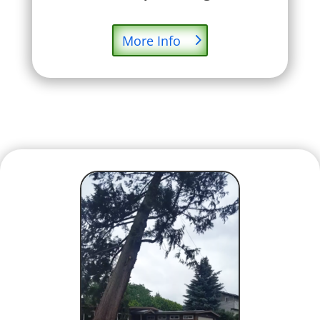
More Info