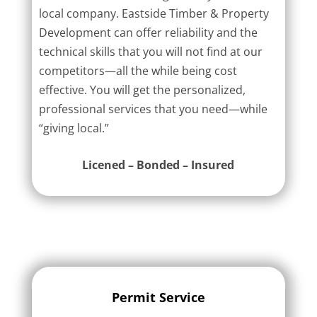
local company. Eastside Timber & Property
Development can offer reliability and the
technical skills that you will not find at our
competitors—all the while being cost
effective. You will get the personalized,
professional services that you need—while
“giving local.”
Licened – Bonded – Insured
Permit Service