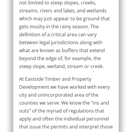
not limited to steep slopes, creeks,
streams, rivers and lakes, and wetlands
which may just appear to be ground that
gets mushy in the rainy season. The
definition of a critical area can vary
between legal jurisdictions along with
what are known as buffers that extend
beyond the edge of, for example, the
steep slope, wetland, stream or creek.
At Eastside Timber and Property
Development we have worked with every
city and unincorporated area of the
counties we serve. We know the “ins and
outs” of the myriad of regulations that
apply and often the individual personnel
that issue the permits and interpret those