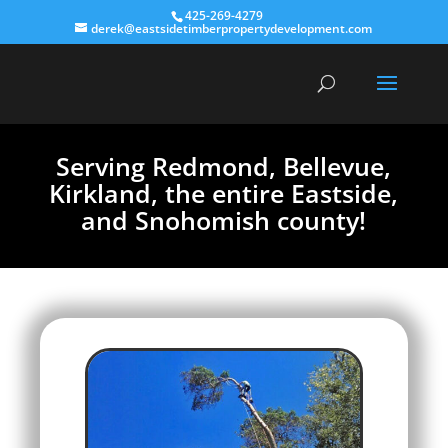
425-269-4279
derek@eastsidetimberpropertydevelopment.com
Serving Redmond, Bellevue,
Kirkland, the entire Eastside,
and Snohomish county!