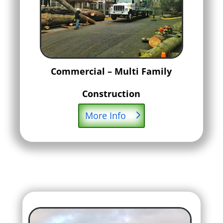
Commercial – Multi Family
Construction
More Info