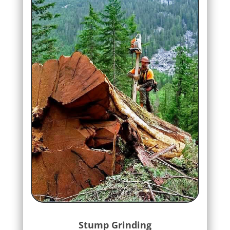
Stump Grinding