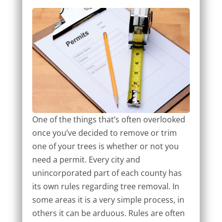
One of the things that’s often overlooked
once you’ve decided to remove or trim
one of your trees is whether or not you
need a permit. Every city and
unincorporated part of each county has
its own rules regarding tree removal. In
some areas it is a very simple process, in
others it can be arduous. Rules are often