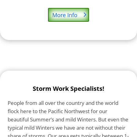
More Info
Storm Work Specialists!
People from all over the country and the world
flock here to the Pacific Northwest for our
beautiful Summer’s and mild Winters. But even the
typical mild Winters we have are not without their
share of storms. Our area gets typically between 1-