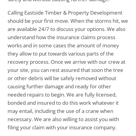
Calling Eastside Timber & Property Development
should be your first move. When the storms hit, we
are available 24/7 to discuss your options. We also
understand how the insurance claims process
works and in some cases the amount of money
they allow to put towards various parts of the
recovery process. Once we arrive with our crew at
your site, you can rest assured that soon the tree
or other debris will be safely removed without
causing further damage and ready for other
needed repairs to begin. We are fully licensed,
bonded and insured to do this work whatever it
may entail, including the use of a crane when
necessary. We are also willing to assist you with
filing your claim with your insurance company.