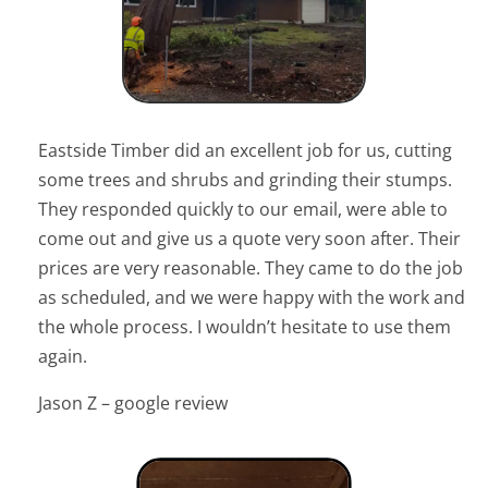
Eastside Timber did an excellent job for us, cutting
some trees and shrubs and grinding their stumps.
They responded quickly to our email, were able to
come out and give us a quote very soon after. Their
prices are very reasonable. They came to do the job
as scheduled, and we were happy with the work and
the whole process. I wouldn’t hesitate to use them
again.
Jason Z – google review